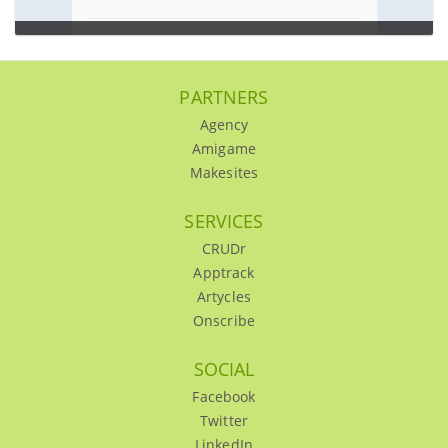
Dealslegend
…
PARTNERS
UI/UX,Wireframing,Design,Backbone.js
Agency
Amigame
Makesites
SERVICES
CRUDr
Apptrack
Artycles
Onscribe
SOCIAL
Facebook
Twitter
LinkedIn