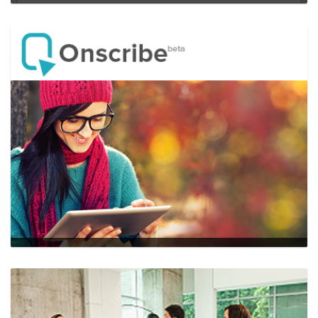
Ambassador
…
web,mobile,HTML5,backbone.js
Onscribe
…
web,mobile,HTML5,node.js