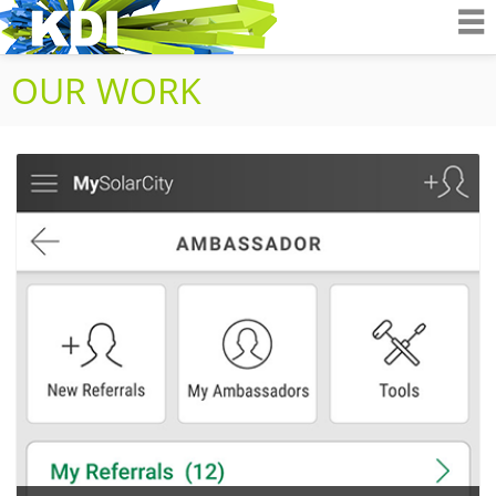
K&D Interactiv
OUR WORK