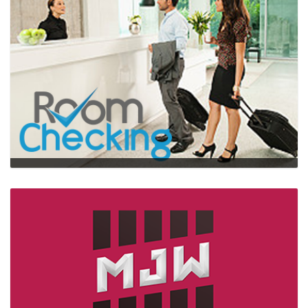
Roomchecking
…
web,mobile,HTML5,UI/UX,design