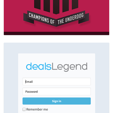
MJW
…
wordpress,HTML5,backbone.js