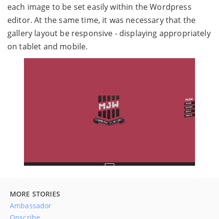
each image to be set easily within the Wordpress
editor. At the same time, it was necessary that the
gallery layout be responsive - displaying appropriately
on tablet and mobile.
MORE STORIES
Ambassador
Onscribe