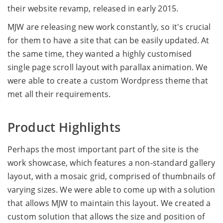
their website revamp, released in early 2015.
MJW are releasing new work constantly, so it's crucial
for them to have a site that can be easily updated. At
the same time, they wanted a highly customised
single page scroll layout with parallax animation. We
were able to create a custom Wordpress theme that
met all their requirements.
Product Highlights
Perhaps the most important part of the site is the
work showcase, which features a non-standard gallery
layout, with a mosaic grid, comprised of thumbnails of
varying sizes. We were able to come up with a solution
that allows MJW to maintain this layout. We created a
custom solution that allows the size and position of