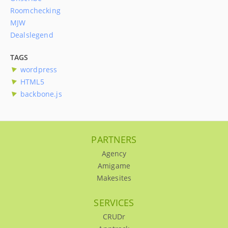
Roomchecking
MJW
Dealslegend
TAGS
wordpress
HTML5
backbone.js
PARTNERS
Agency
Amigame
Makesites
SERVICES
CRUDr