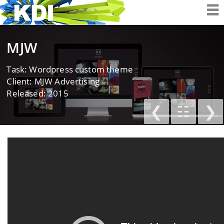
K&D Interactiv
MJW
Task: Wordpress custom theme
Client: MJW Advertising
Released: 2015
❮
☷
❯