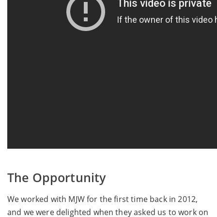
The Opportunity
We worked with MJW for the first time back in 2012,
and we were delighted when they asked us to work on