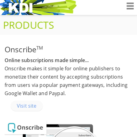
K&D Interactiv
PRODUCTS
Onscribe
TM
Online subscriptions made simple...
Onscribe makes it simple for online publishers to
monetize their content by accepting subscriptions
from users via popular payment gateways, including
Google Wallet and Paypal.
Visit site