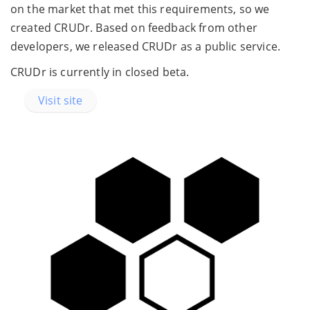
on the market that met this requirements, so we
created CRUDr. Based on feedback from other
developers, we released CRUDr as a public service.
CRUDr is currently in closed beta.
Visit site