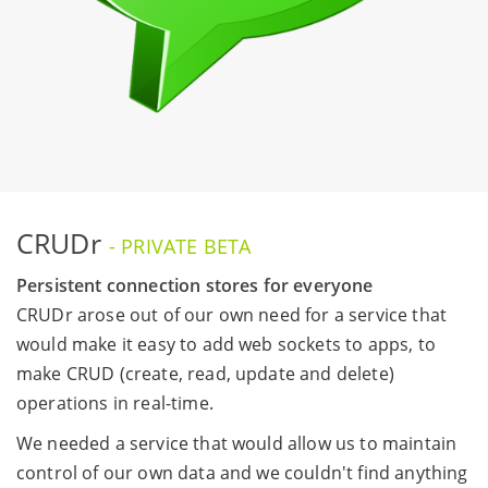
CRUDr
- PRIVATE BETA
Persistent connection stores for everyone
CRUDr arose out of our own need for a service that
would make it easy to add web sockets to apps, to
make CRUD (create, read, update and delete)
operations in real-time.
We needed a service that would allow us to maintain
control of our own data and we couldn't find anything