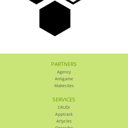
PARTNERS
Agency
Amigame
Makesites
SERVICES
CRUDr
Apptrack
Artycles
Onscribe