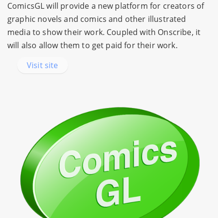
ComicsGL will provide a new platform for creators of
graphic novels and comics and other illustrated
media to show their work. Coupled with Onscribe, it
will also allow them to get paid for their work.
Visit site