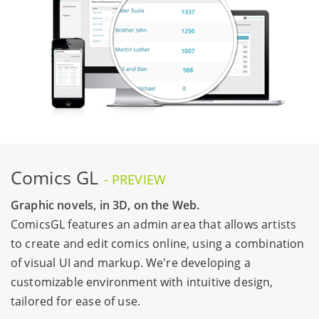
Comics GL
- PREVIEW
Graphic novels, in 3D, on the Web.
ComicsGL features an admin area that allows artists
to create and edit comics online, using a combination
of visual UI and markup. We're developing a
customizable environment with intuitive design,
tailored for ease of use.